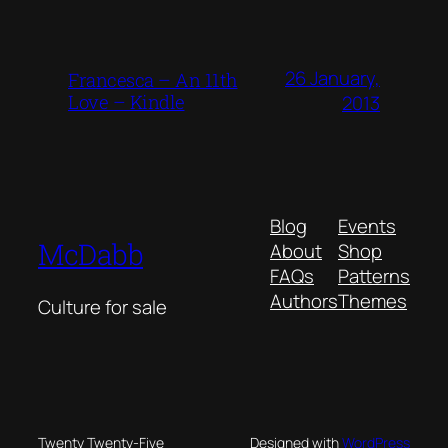
26 January,
Francesca – An 11th
Love – Kindle
2013
Blog
Events
McDabb
About
Shop
FAQs
Patterns
Authors
Themes
Culture for sale
Twenty Twenty-Five
Designed with
WordPress