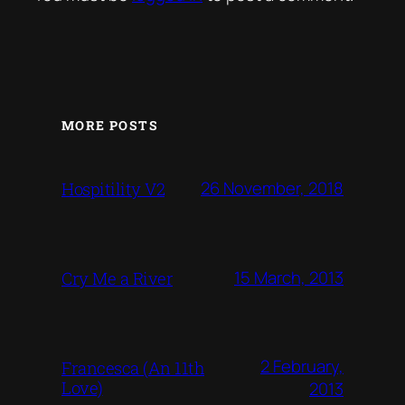
MORE POSTS
26 November, 2018
Hospitility V2
15 March, 2013
Cry Me a River
2 February,
Francesca (An 11th
Love)
2013