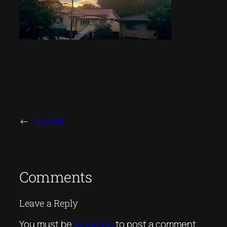
←
sunset
Comments
Leave a Reply
You must be
logged in
to post a comment.