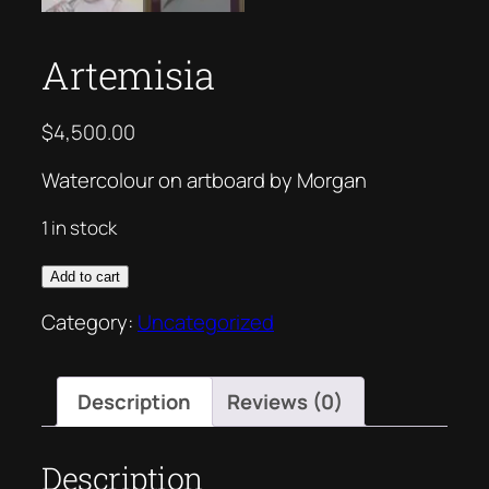
Artemisia
$
4,500.00
Watercolour on artboard by Morgan
1 in stock
Artemisia
Add to cart
quantity
Category:
Uncategorized
Description
Reviews (0)
Description