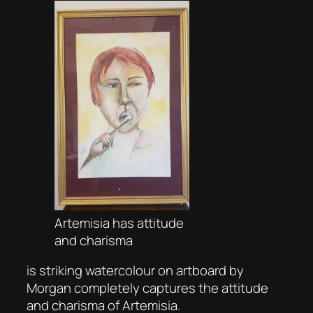
Artemisia has attitude
and charisma
is striking watercolour on artboard by
Morgan completely captures the attitude
and charisma of Artemisia.