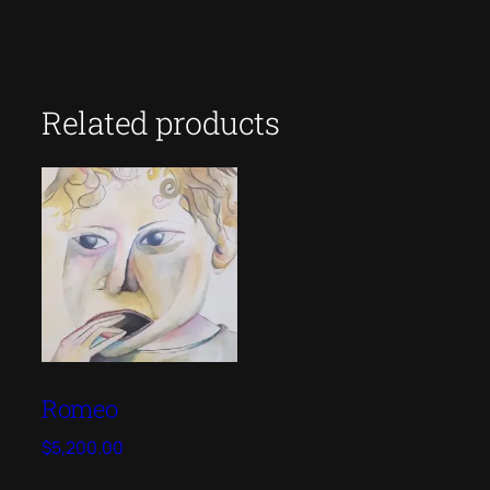
Related products
Romeo
$
5,200.00