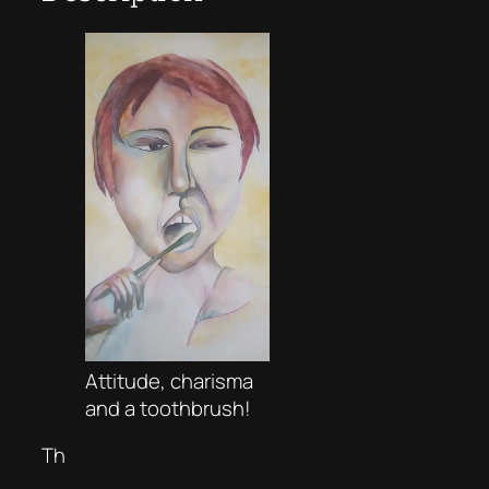
Attitude, charisma
and a toothbrush!
Th