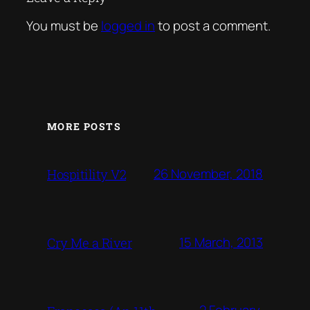
You must be
logged in
to post a comment.
MORE POSTS
26 November, 2018
Hospitility V2
15 March, 2013
Cry Me a River
2 February,