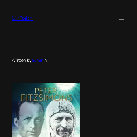
Skip
to
McDabb
content
Written by
admin
in