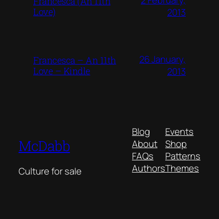
Francesca (An 11th
Love)
2013
26 January,
Francesca – An 11th
Love – Kindle
2013
Blog
Events
McDabb
About
Shop
FAQs
Patterns
Authors
Themes
Culture for sale