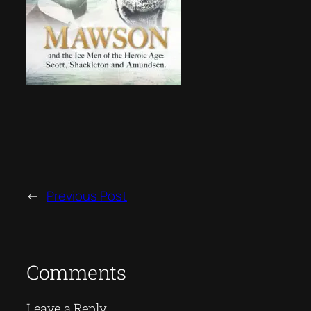
←
Previous Post
Comments
Leave a Reply