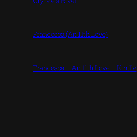
Cry Me a River
Francesca (An 11th Love)
Francesca – An 11th Love – Kindle