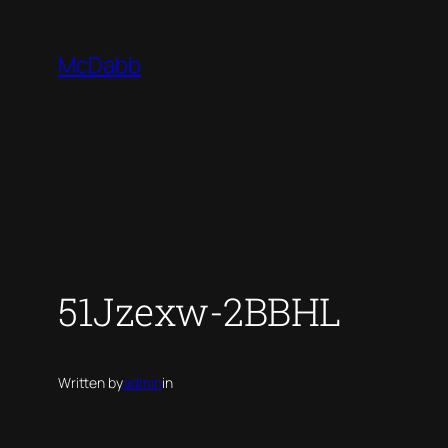
Skip
to
McDabb
content
51Jzexw-2BBHL
Written by
admin
in