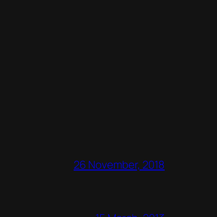
26 November, 2018