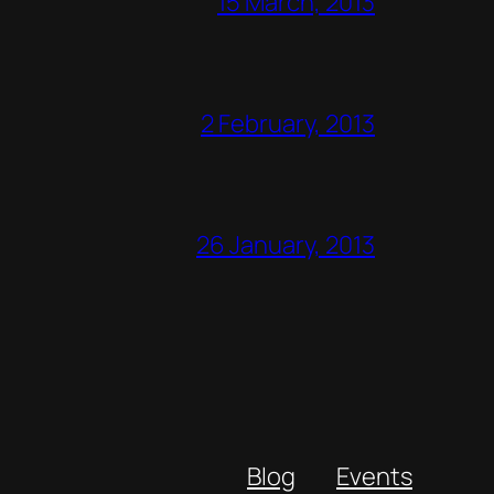
15 March, 2013
2 February, 2013
26 January, 2013
Blog
Events