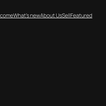
lcome
What’s new
About Us
Sell
Featured