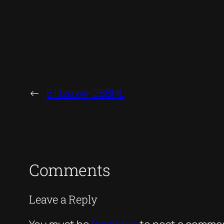
←
51Jzexw-2BBHL
Comments
Leave a Reply