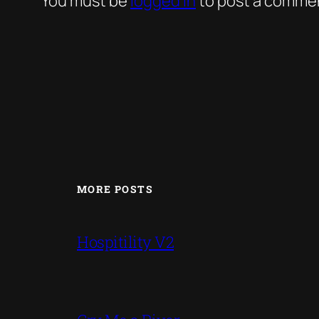
You must be
logged in
to post a comme
MORE POSTS
Hospitility V2