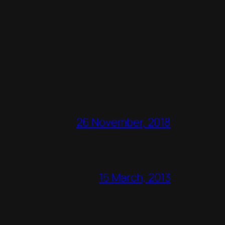
26 November, 2018
15 March, 2013