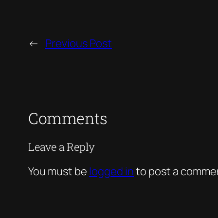
←
Previous Post
Comments
Leave a Reply
You must be
logged in
to post a comme