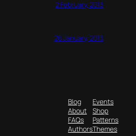
2 February, 2013
26 January, 2013
Blog
Events
About
Shop
FAQs
Patterns
Authors
Themes