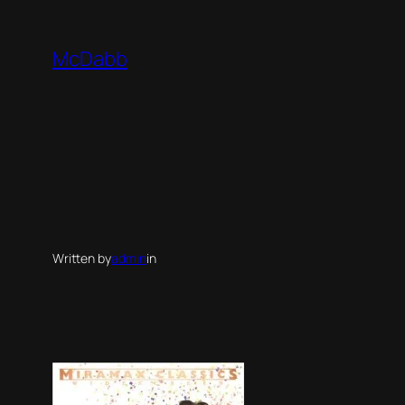
Skip
to
McDabb
content
Written by
admin
in