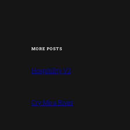
MORE POSTS
Hospitility V2
Cry Me a River