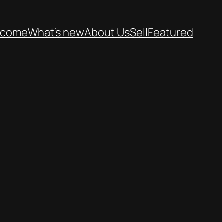
lcome
What’s new
About Us
Sell
Featured