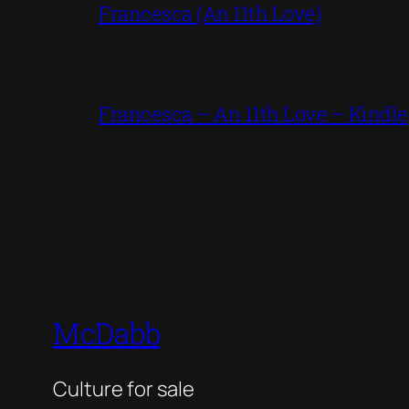
Francesca (An 11th Love)
Francesca – An 11th Love – Kindle
McDabb
Culture for sale