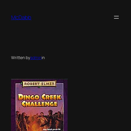
Skip
to
McDabb
content
Written by
admin
in