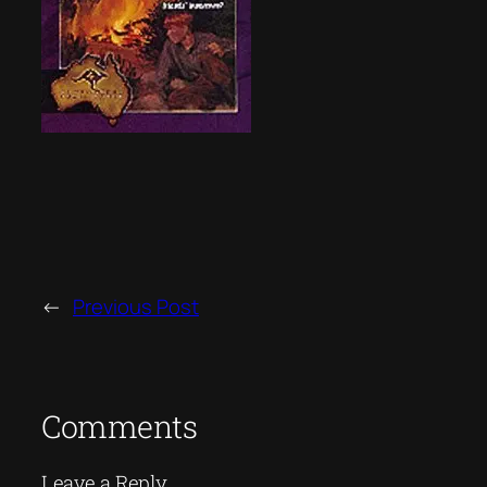
←
Previous Post
Comments
Leave a Reply