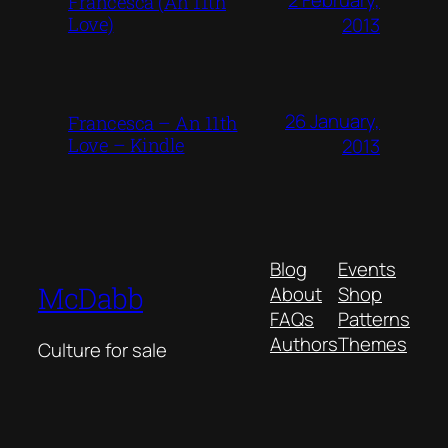
Francesca (An 11th
Love)
2013
26 January,
Francesca – An 11th
Love – Kindle
2013
Blog
Events
McDabb
About
Shop
FAQs
Patterns
Authors
Themes
Culture for sale