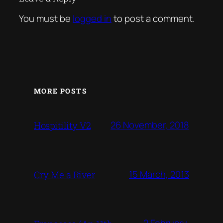
You must be
logged in
to post a comment.
MORE POSTS
26 November, 2018
Hospitility V2
15 March, 2013
Cry Me a River
2 February,