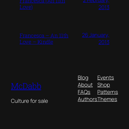
Francesca (An 11th
Love)
2013
26 January,
Francesca – An 11th
Love – Kindle
2013
Blog
Events
McDabb
About
Shop
FAQs
Patterns
Authors
Themes
Culture for sale