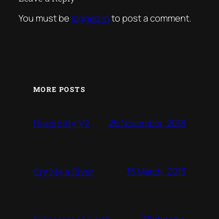
You must be
logged in
to post a comment.
MORE POSTS
26 November, 2018
Hospitility V2
15 March, 2013
Cry Me a River
2 February,