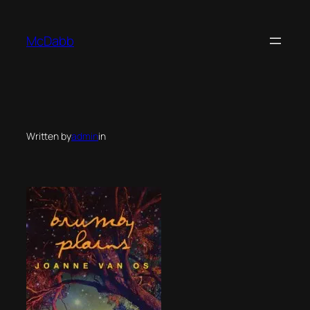
Skip
to
McDabb
content
Written by
admin
in