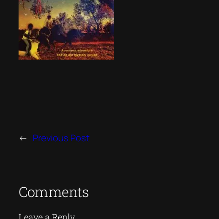
←
Previous Post
Comments
Leave a Reply