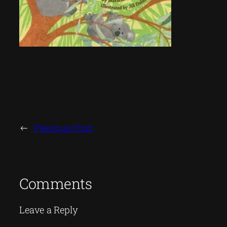
←
Previous Post
Comments
Leave a Reply