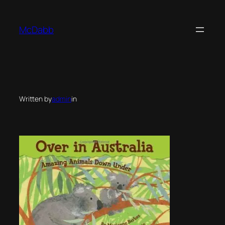
Skip
to
McDabb
content
Written by
admin
in