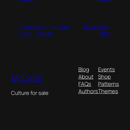
26 January,
Francesca – An 11th
Love – Kindle
2013
Blog
Events
McDabb
About
Shop
FAQs
Patterns
Authors
Themes
Culture for sale