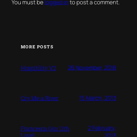
You must be
logged in
to post a comment.
MORE POSTS
26 November, 2018
Hospitility V2
15 March, 2013
Cry Me a River
2 February,
Francesca (An 11th
Love)
2013