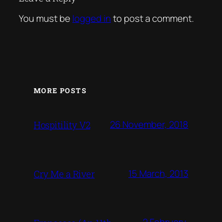
You must be
logged in
to post a comment.
MORE POSTS
26 November, 2018
Hospitility V2
15 March, 2013
Cry Me a River
2 February,