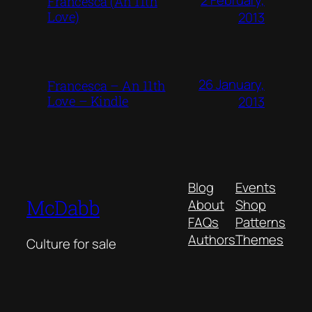
Francesca (An 11th
Love)
2013
26 January,
Francesca – An 11th
Love – Kindle
2013
Blog
Events
McDabb
About
Shop
FAQs
Patterns
Authors
Themes
Culture for sale