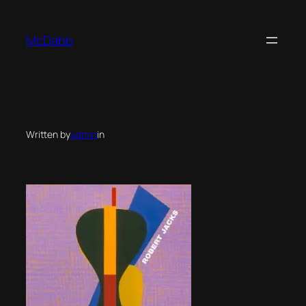
Skip
to
McDabb
content
Written by
admin
in