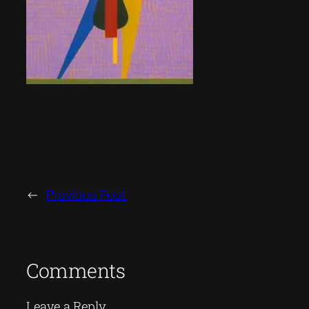
←
Previous Post
Comments
Leave a Reply