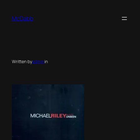
Skip
to
McDabb
content
Written by
admin
in