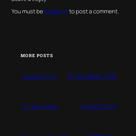
You must be
logged in
to post a comment.
MORE POSTS
26 November, 2018
Hospitility V2
15 March, 2013
Cry Me a River
2 February,