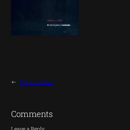
←
Previous Post
Comments
Leave a Reply