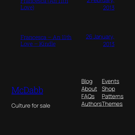
Francesca (An 11th
Love)
2013
26 January,
Francesca – An 11th
Love – Kindle
2013
Blog
Events
McDabb
About
Shop
FAQs
Patterns
Authors
Themes
Culture for sale