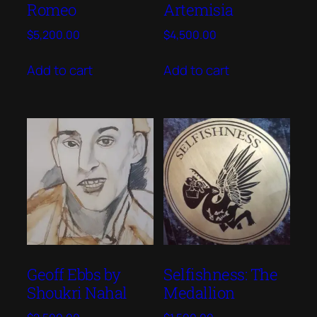
Romeo
Artemisia
$
5,200.00
$
4,500.00
Add to cart
Add to cart
Geoff Ebbs by
Selfishness: The
Shoukri Nahal
Medallion