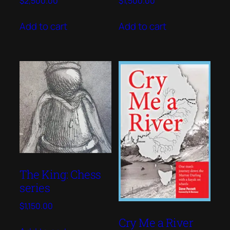
$
2,500.00
$
1,500.00
Add to cart
Add to cart
The King: Chess
series
$
1,150.00
Cry Me a River