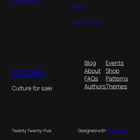
Add to cart
$
31.84
Add to cart
Blog
Events
McDabb
About
Shop
FAQs
Patterns
Authors
Themes
Culture for sale
Twenty Twenty-Five
Designed with
WordPress