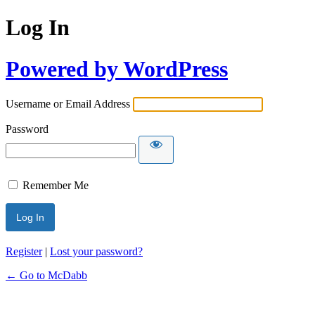
Log In
Powered by WordPress
Username or Email Address
Password
Remember Me
Register
|
Lost your password?
← Go to McDabb